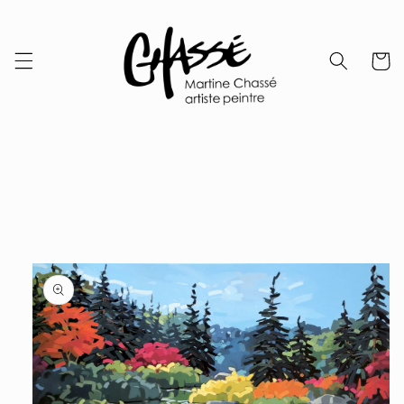
Skip to
content
Cart
Skip to
product
information