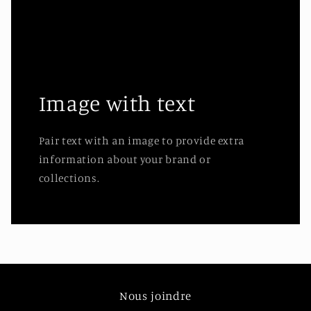
Image with text
Pair text with an image to provide extra
information about your brand or
collections.
Nous joindre