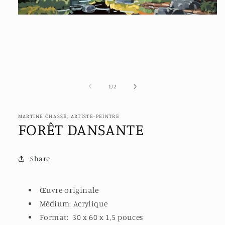
Open
media
1
in
modal
of
1
/
2
MARTINE CHASSÉ, ARTISTE-PEINTRE
FORÊT DANSANTE
Share
Œuvre originale
Médium: Acrylique
Format:
30 x 60
x 1,5 pouces