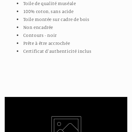
Toile de qualité muséale
100% coton, sans acide
Toile montée sur cadre de bois
Non encadrée
Contours - noir
Prête à être accrochée
Certificat d'authenticité inclus