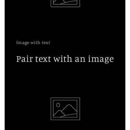
Image with text
Pair text with an image