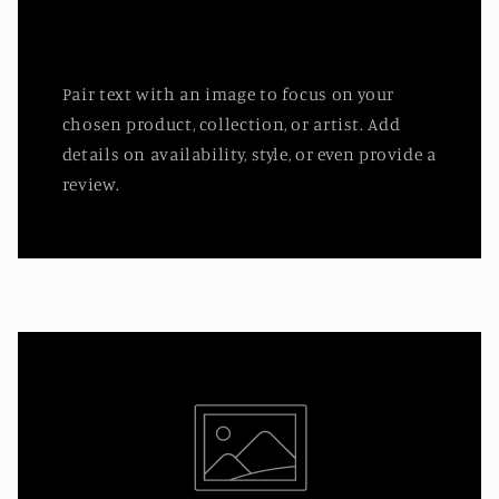
Pair text with an image to focus on your
chosen product, collection, or artist. Add
details on availability, style, or even provide a
review.